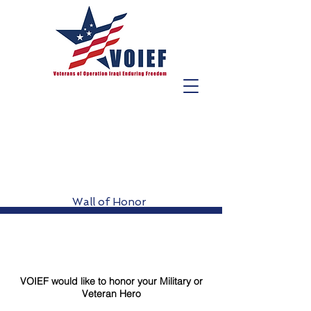
Wall of Honor
VOIEF would like to honor your Military or
Veteran Hero